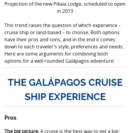
Projection of the new Pikaia Lodge, scheduled to open
in 2013
This trend raises the question of which experience –
cruise ship or land-based – to choose. Both options
have their pros and cons, and in the end it comes
down to each traveler’s style, preferences and needs.
Here are some arguments for combining both
options for a well-rounded Galápagos adventure:
THE GALÁPAGOS CRUISE
SHIP EXPERIENCE
Pros
The big picture.
A cruise is the best way to get a big-