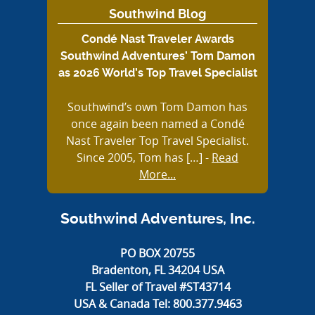
Southwind Blog
Condé Nast Traveler Awards
Southwind Adventures’ Tom Damon
as 2026 World’s Top Travel Specialist
Southwind’s own Tom Damon has
once again been named a Condé
Nast Traveler Top Travel Specialist.
Since 2005, Tom has […]
-
Read
More...
Southwind Adventures, Inc.
PO BOX 20755
Bradenton, FL 34204 USA
FL Seller of Travel #ST43714
USA & Canada Tel:
800.377.9463