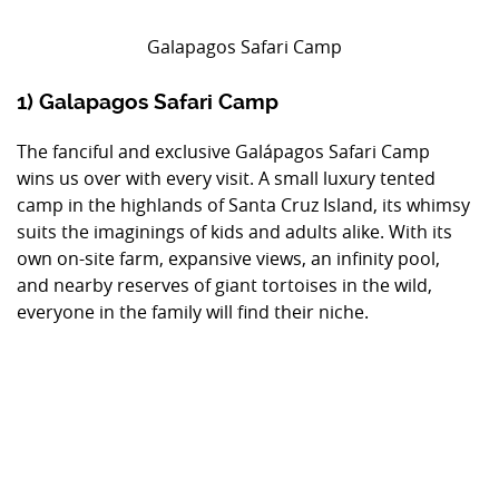
Galapagos Safari Camp
1) Galapagos Safari Camp
The fanciful and exclusive Galápagos Safari Camp
wins us over with every visit. A small luxury tented
camp in the highlands of Santa Cruz Island, its whimsy
suits the imaginings of kids and adults alike. With its
own on-site farm, expansive views, an infinity pool,
and nearby reserves of giant tortoises in the wild,
everyone in the family will find their niche.