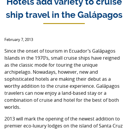
Hotels add variety to cruise
ship travel in the Galápagos
February 7, 2013
Since the onset of tourism in Ecuador’s Galápagos
Islands in the 1970’s, small cruise ships have reigned
as the classic mode for touring the unique
archipelago. Nowadays, however, new and
sophisticated hotels are making their debut as a
worthy addition to the cruise experience. Galápagos
travelers can now enjoy a land-based stay or a
combination of cruise and hotel for the best of both
worlds.
2013 will mark the opening of the newest addition to
premier eco-luxury lodges on the island of Santa Cruz