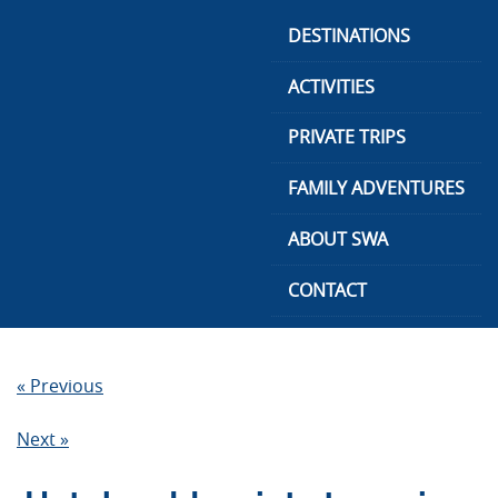
Skip
DESTINATIONS
to
content
ACTIVITIES
PRIVATE TRIPS
FAMILY ADVENTURES
ABOUT SWA
CONTACT
« Previous
Next »