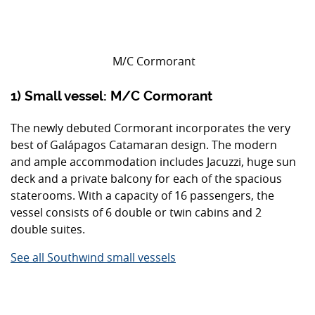
M/C Cormorant
1) Small vessel: M/C Cormorant
The newly debuted Cormorant incorporates the very
best of Galápagos Catamaran design. The modern
and ample accommodation includes Jacuzzi, huge sun
deck and a private balcony for each of the spacious
staterooms. With a capacity of 16 passengers, the
vessel consists of 6 double or twin cabins and 2
double suites.
See all Southwind small vessels