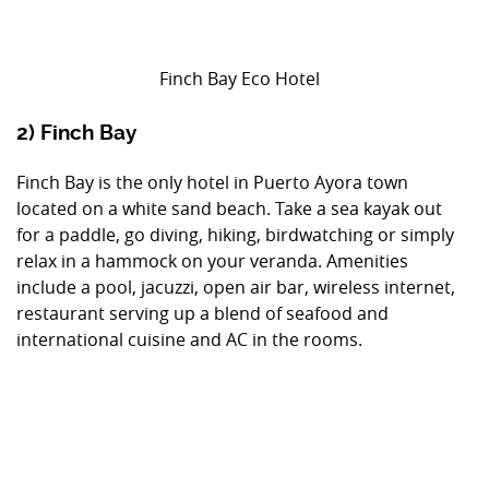
Finch Bay Eco Hotel
2) Finch Bay
Finch Bay is the only hotel in Puerto Ayora town
located on a white sand beach. Take a sea kayak out
for a paddle, go diving, hiking, birdwatching or simply
relax in a hammock on your veranda. Amenities
include a pool, jacuzzi, open air bar, wireless internet,
restaurant serving up a blend of seafood and
international cuisine and AC in the rooms.