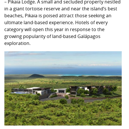
– Pikaia Lodge. A small and secluded property nestled
in a giant tortoise reserve and near the island’s best
beaches, Pikaia is poised attract those seeking an
ultimate land-based experience. Hotels of every
category will open this year in response to the
growing popularity of land-based Galápagos
exploration.