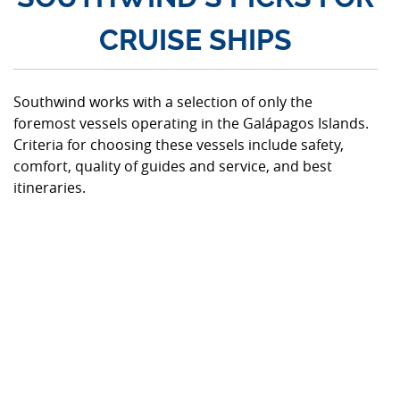
CRUISE SHIPS
Southwind works with a selection of only the
foremost vessels operating in the Galápagos Islands.
Criteria for choosing these vessels include safety,
comfort, quality of guides and service, and best
itineraries.