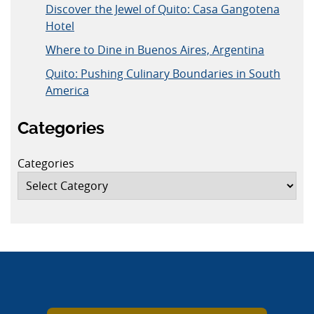
Discover the Jewel of Quito: Casa Gangotena
Hotel
Where to Dine in Buenos Aires, Argentina
Quito: Pushing Culinary Boundaries in South
America
Categories
Categories