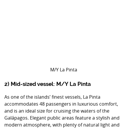
M/Y La Pinta
2) Mid-sized vessel: M/Y La Pinta
As one of the islands’ finest vessels, La Pinta
accommodates 48 passengers in luxurious comfort,
and is an ideal size for cruising the waters of the
Galápagos. Elegant public areas feature a stylish and
modern atmosphere, with plenty of natural light and