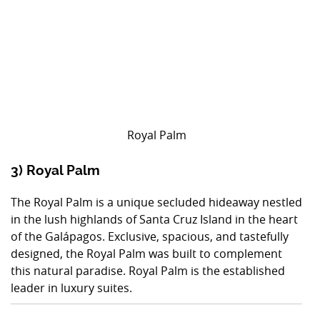
Royal Palm
3) Royal Palm
The Royal Palm is a unique secluded hideaway nestled
in the lush highlands of Santa Cruz Island in the heart
of the Galápagos. Exclusive, spacious, and tastefully
designed, the Royal Palm was built to complement
this natural paradise. Royal Palm is the established
leader in luxury suites.