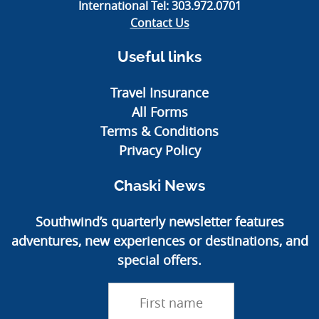
International Tel:
303.972.0701
Contact Us
Useful links
Travel Insurance
All Forms
Terms & Conditions
Privacy Policy
Chaski News
Southwind’s quarterly newsletter features
adventures, new experiences or destinations, and
special offers.