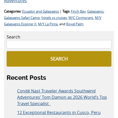
Adventures
Categories:
Ecuador and Galapagos
|
Tags:
Finch Bay
,
Galapagos
,
Galapagos Safari Camp
,
hotels vs cruises
,
M/C Cormorant
,
M/V
Galapagos Exporer II
,
M/Y La Pinta
, and
Royal Palm
Search
SEARCH
Recent Posts
Condé Nast Traveler Awards Southwind
Adventures’ Tom Damon as 2026 World’s Top
Travel Specialist
12 Exceptional Restaurants in Cusco, Peru