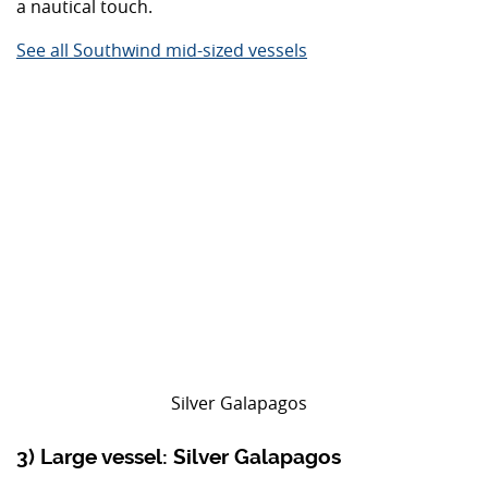
a nautical touch.
See all Southwind mid-sized vessels
Silver Galapagos
3) Large vessel: Silver Galapagos