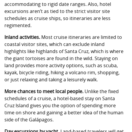
accommodating to rigid date ranges. Also, hotel
excursions aren’t as tied to the strict visitor site
schedules as cruise ships, so itineraries are less
regimented.
Inland activities.
Most cruise itineraries are limited to
coastal visitor sites, which can exclude inland
highlights like highlands of Santa Cruz, which is where
the giant tortoises are found in the wild. Staying on
land provides more activity options, such as scuba,
kayak, bicycle riding, hiking a volcano rim, shopping,
or just relaxing and taking a leisurely walk.
More chances to meet local people.
Unlike the fixed
schedules of a cruise, a hotel-based stay on Santa
Cruz Island gives you the option of spending more
time on shore and gaining a better idea of the human
side of the Galápagos.
Day excursions by yacht.
Land-based travelers will get