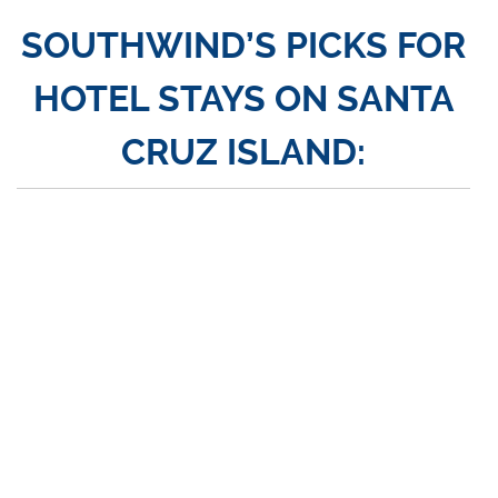
SOUTHWIND’S PICKS FOR
HOTEL STAYS ON SANTA
CRUZ ISLAND: