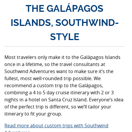
THE GALÁPAGOS
ISLANDS, SOUTHWIND-
STYLE
Most travelers only make it to the Galápagos Islands
once in a lifetime, so the travel consultants at
Southwind Adventures want to make sure it’s the
fullest, most well-rounded trip possible. We
recommend a custom trip to the Galápagos,
combining a 4 to 5 day cruise itinerary with 2 or 3
nights in a hotel on Santa Cruz Island. Everyone’s idea
of the perfect trip is different, so we’ll tailor your
itinerary to fit your group.
Read more about custom trips with Southwind