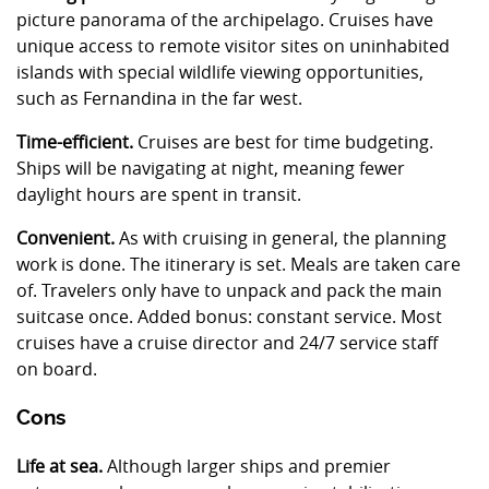
picture panorama of the archipelago. Cruises have
unique access to remote visitor sites on uninhabited
islands with special wildlife viewing opportunities,
such as Fernandina in the far west.
Time-efficient.
Cruises are best for time budgeting.
Ships will be navigating at night, meaning fewer
daylight hours are spent in transit.
Convenient.
As with cruising in general, the planning
work is done. The itinerary is set. Meals are taken care
of. Travelers only have to unpack and pack the main
suitcase once. Added bonus: constant service. Most
cruises have a cruise director and 24/7 service staff
on board.
Cons
Life at sea.
Although larger ships and premier