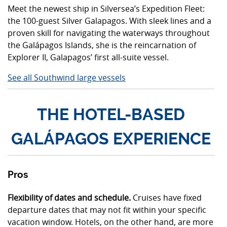
Meet the newest ship in Silversea’s Expedition Fleet:
the 100-guest Silver Galapagos. With sleek lines and a
proven skill for navigating the waterways throughout
the Galápagos Islands, she is the reincarnation of
Explorer II, Galapagos’ first all-suite vessel.
See all Southwind large vessels
THE HOTEL-BASED
GALÁPAGOS EXPERIENCE
Pros
Flexibility of dates and schedule.
Cruises have fixed
departure dates that may not fit within your specific
vacation window. Hotels, on the other hand, are more