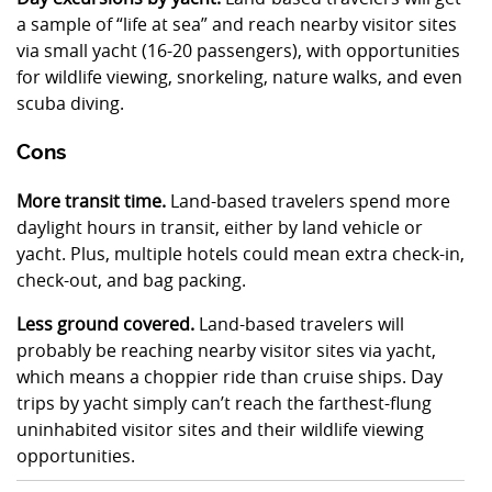
a sample of “life at sea” and reach nearby visitor sites
via small yacht (16-20 passengers), with opportunities
for wildlife viewing, snorkeling, nature walks, and even
scuba diving.
Cons
More transit time.
Land-based travelers spend more
daylight hours in transit, either by land vehicle or
yacht. Plus, multiple hotels could mean extra check-in,
check-out, and bag packing.
Less ground covered.
Land-based travelers will
probably be reaching nearby visitor sites via yacht,
which means a choppier ride than cruise ships. Day
trips by yacht simply can’t reach the farthest-flung
uninhabited visitor sites and their wildlife viewing
opportunities.