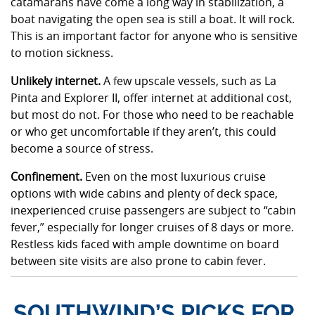
catamarans have come a long way in stabilization, a
boat navigating the open sea is still a boat. It will rock.
This is an important factor for anyone who is sensitive
to motion sickness.
Unlikely internet.
A few upscale vessels, such as La
Pinta and Explorer II, offer internet at additional cost,
but most do not. For those who need to be reachable
or who get uncomfortable if they aren’t, this could
become a source of stress.
Confinement.
Even on the most luxurious cruise
options with wide cabins and plenty of deck space,
inexperienced cruise passengers are subject to “cabin
fever,” especially for longer cruises of 8 days or more.
Restless kids faced with ample downtime on board
between site visits are also prone to cabin fever.
SOUTHWIND’S PICKS FOR