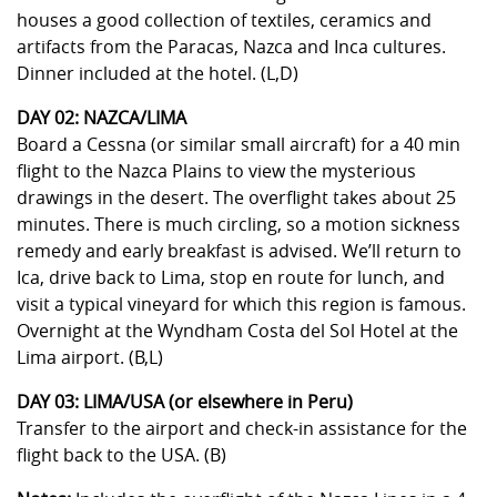
houses a good collection of textiles, ceramics and
artifacts from the Paracas, Nazca and Inca cultures.
Dinner included at the hotel. (L,D)
DAY 02: NAZCA/LIMA
Board a Cessna (or similar small aircraft) for a 40 min
flight to the Nazca Plains to view the mysterious
drawings in the desert. The overflight takes about 25
minutes. There is much circling, so a motion sickness
remedy and early breakfast is advised. We’ll return to
Ica, drive back to Lima, stop en route for lunch, and
visit a typical vineyard for which this region is famous.
Overnight at the Wyndham Costa del Sol Hotel at the
Lima airport. (B,L)
DAY 03: LIMA/USA (or elsewhere in Peru)
Transfer to the airport and check-in assistance for the
flight back to the USA. (B)