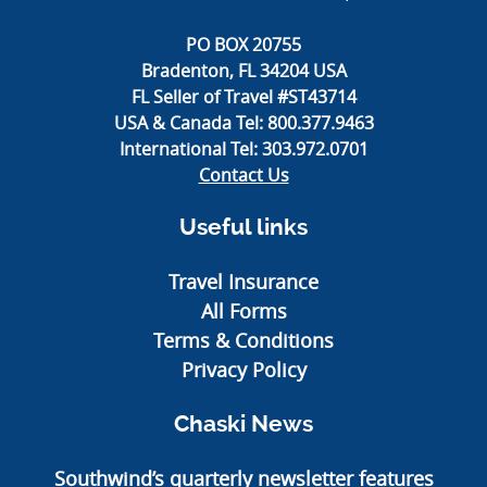
PO BOX 20755
Bradenton, FL 34204 USA
FL Seller of Travel #ST43714
USA & Canada Tel:
800.377.9463
International Tel:
303.972.0701
Contact Us
Useful links
Travel Insurance
All Forms
Terms & Conditions
Privacy Policy
Chaski News
Southwind’s quarterly newsletter features