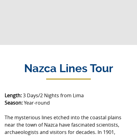
Nazca Lines Tour
Length:
3 Days/2 Nights from Lima
Season:
Year-round
The mysterious lines etched into the coastal plains
near the town of Nazca have fascinated scientists,
archaeologists and visitors for decades. In 1901,