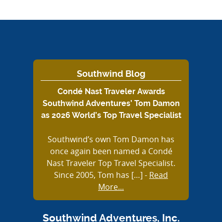
Southwind Blog
Condé Nast Traveler Awards
Southwind Adventures’ Tom Damon
as 2026 World’s Top Travel Specialist
Southwind’s own Tom Damon has
once again been named a Condé
Nast Traveler Top Travel Specialist.
Since 2005, Tom has […]
-
Read
More...
Southwind Adventures, Inc.