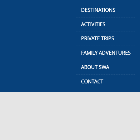
Skip
DESTINATIONS
to
content
ACTIVITIES
PRIVATE TRIPS
FAMILY ADVENTURES
ABOUT SWA
CONTACT