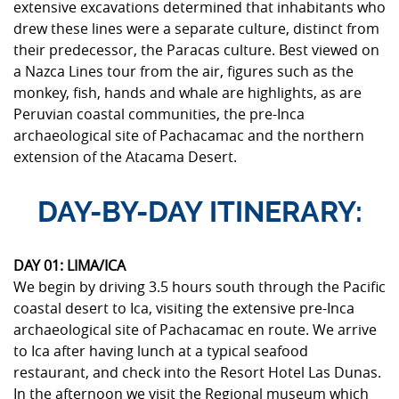
extensive excavations determined that inhabitants who
drew these lines were a separate culture, distinct from
their predecessor, the Paracas culture. Best viewed on
a Nazca Lines tour from the air, figures such as the
monkey, fish, hands and whale are highlights, as are
Peruvian coastal communities, the pre-Inca
archaeological site of Pachacamac and the northern
extension of the Atacama Desert.
DAY-BY-DAY ITINERARY:
DAY 01: LIMA/ICA
We begin by driving 3.5 hours south through the Pacific
coastal desert to Ica, visiting the extensive pre-Inca
archaeological site of Pachacamac en route. We arrive
to Ica after having lunch at a typical seafood
restaurant, and check into the Resort Hotel Las Dunas.
In the afternoon we visit the Regional museum which