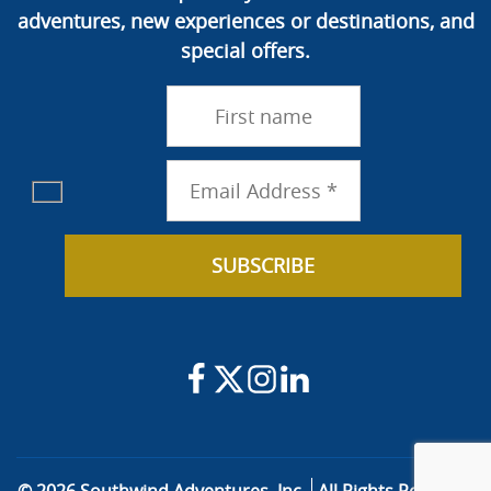
adventures, new experiences or destinations, and
special offers.