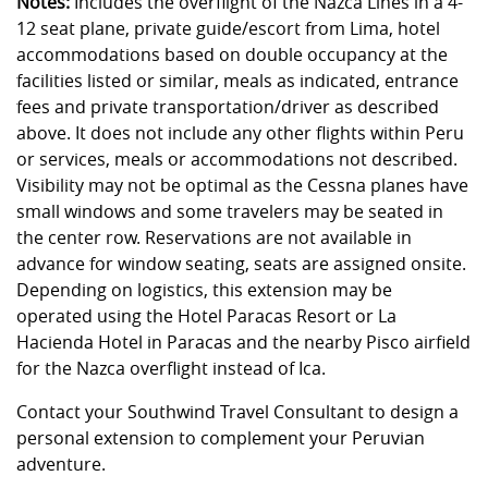
Notes:
Includes the overflight of the Nazca Lines in a 4-
12 seat plane, private guide/escort from Lima, hotel
accommodations based on double occupancy at the
facilities listed or similar, meals as indicated, entrance
fees and private transportation/driver as described
above. It does not include any other flights within Peru
or services, meals or accommodations not described.
Visibility may not be optimal as the Cessna planes have
small windows and some travelers may be seated in
the center row. Reservations are not available in
advance for window seating, seats are assigned onsite.
Depending on logistics, this extension may be
operated using the Hotel Paracas Resort or La
Hacienda Hotel in Paracas and the nearby Pisco airfield
for the Nazca overflight instead of Ica.
Contact your Southwind Travel Consultant to design a
personal extension to complement your Peruvian
adventure.