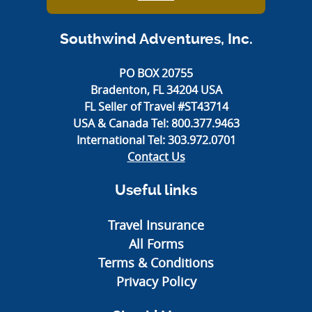
Southwind Adventures, Inc.
PO BOX 20755
Bradenton, FL 34204 USA
FL Seller of Travel #ST43714
USA & Canada Tel:
800.377.9463
International Tel:
303.972.0701
Contact Us
Useful links
Travel Insurance
All Forms
Terms & Conditions
Privacy Policy