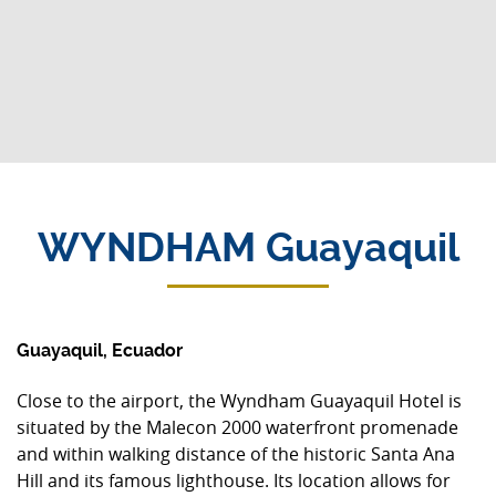
WYNDHAM Guayaquil
Guayaquil, Ecuador
Close to the airport, the Wyndham Guayaquil Hotel is
situated by the Malecon 2000 waterfront promenade
and within walking distance of the historic Santa Ana
Hill and its famous lighthouse. Its location allows for