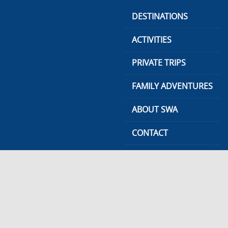
Skip
DESTINATIONS
to
content
ACTIVITIES
PRIVATE TRIPS
FAMILY ADVENTURES
ABOUT SWA
CONTACT