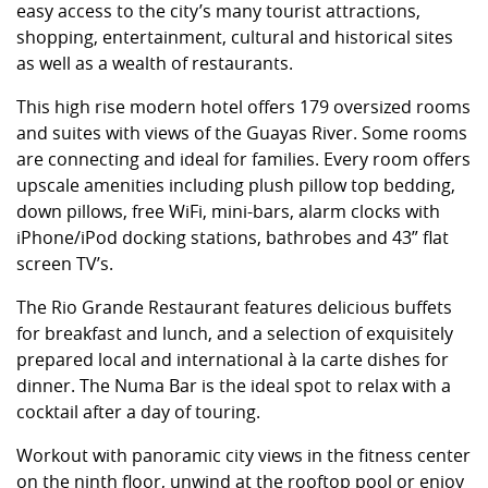
easy access to the city’s many tourist attractions,
shopping, entertainment, cultural and historical sites
as well as a wealth of restaurants.
This high rise modern hotel offers 179 oversized rooms
and suites with views of the Guayas River. Some rooms
are connecting and ideal for families. Every room offers
upscale amenities including plush pillow top bedding,
down pillows, free WiFi, mini-bars, alarm clocks with
iPhone/iPod docking stations, bathrobes and 43” flat
screen TV’s.
The Rio Grande Restaurant features delicious buffets
for breakfast and lunch, and a selection of exquisitely
prepared local and international à la carte dishes for
dinner. The Numa Bar is the ideal spot to relax with a
cocktail after a day of touring.
Workout with panoramic city views in the fitness center
on the ninth floor, unwind at the rooftop pool or enjoy