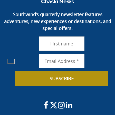
Chaski News
Southwind’s quarterly newsletter features
adventures, new experiences or destinations, and
special offers.