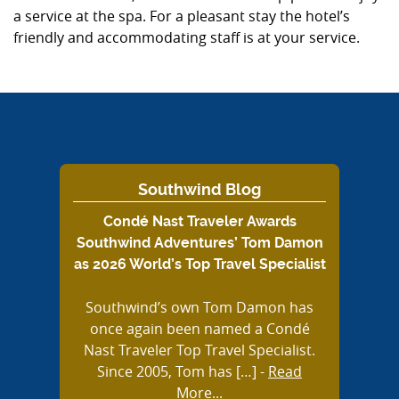
a service at the spa. For a pleasant stay the hotel’s
friendly and accommodating staff is at your service.
Southwind Blog
Condé Nast Traveler Awards
Southwind Adventures’ Tom Damon
as 2026 World’s Top Travel Specialist
Southwind’s own Tom Damon has
once again been named a Condé
Nast Traveler Top Travel Specialist.
Since 2005, Tom has […]
-
Read
More...