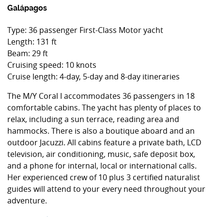
Galápagos
Type: 36 passenger First-Class Motor yacht
Length: 131 ft
Beam: 29 ft
Cruising speed: 10 knots
Cruise length: 4-day, 5-day and 8-day itineraries
The M/Y Coral I accommodates 36 passengers in 18
comfortable cabins. The yacht has plenty of places to
relax, including a sun terrace, reading area and
hammocks. There is also a boutique aboard and an
outdoor Jacuzzi. All cabins feature a private bath, LCD
television, air conditioning, music, safe deposit box,
and a phone for internal, local or international calls.
Her experienced crew of 10 plus 3 certified naturalist
guides will attend to your every need throughout your
adventure.