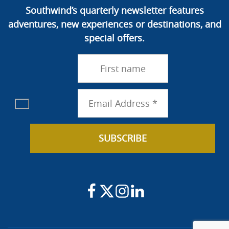
Southwind’s quarterly newsletter features
adventures, new experiences or destinations, and
special offers.