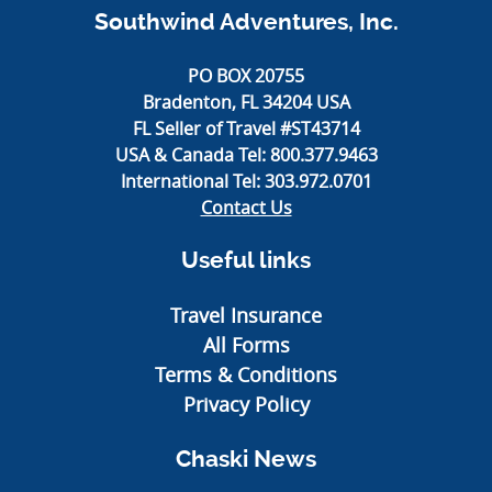
Southwind Adventures, Inc.
PO BOX 20755
Bradenton, FL 34204 USA
FL Seller of Travel #ST43714
USA & Canada Tel:
800.377.9463
International Tel:
303.972.0701
Contact Us
Useful links
Travel Insurance
All Forms
Terms & Conditions
Privacy Policy
Chaski News