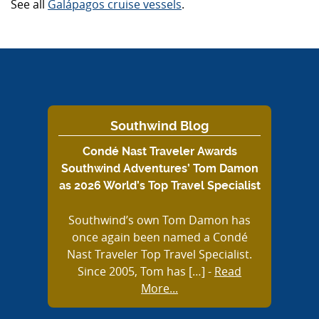
See all
Galápagos cruise vessels
.
Southwind Blog
Condé Nast Traveler Awards
Southwind Adventures’ Tom Damon
as 2026 World’s Top Travel Specialist
Southwind’s own Tom Damon has
once again been named a Condé
Nast Traveler Top Travel Specialist.
Since 2005, Tom has […]
-
Read
More...