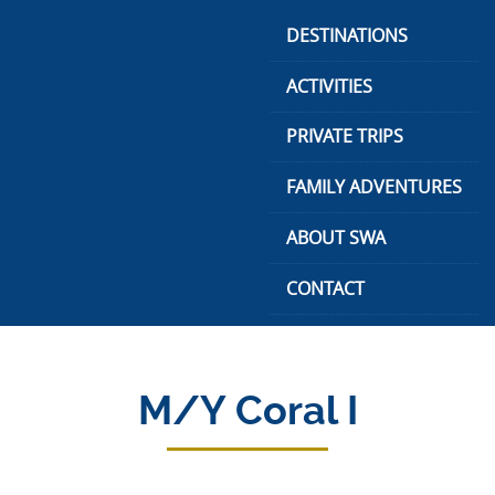
Skip
DESTINATIONS
to
content
ACTIVITIES
PRIVATE TRIPS
FAMILY ADVENTURES
ABOUT SWA
CONTACT
M/Y Coral I