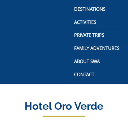
Skip
DESTINATIONS
to
content
ACTIVITIES
PRIVATE TRIPS
FAMILY ADVENTURES
ABOUT SWA
CONTACT
Hotel Oro Verde