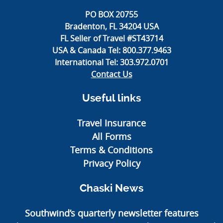
PO BOX 20755
Bradenton, FL 34204 USA
FL Seller of Travel #ST43714
USA & Canada Tel:
800.377.9463
International Tel:
303.972.0701
Contact Us
Useful links
Travel Insurance
All Forms
Terms & Conditions
Privacy Policy
Chaski News
Southwind’s quarterly newsletter features