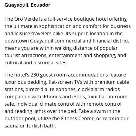
Guayaquil, Ecuador
The Oro Verde is a full-service boutique hotel offering
the ultimate in sophistication and comfort for business
and leisure travelers alike. Its superb location in the
downtown Guayaquil commercial and financial district
means you are within walking distance of popular
tourist attractions, entertainment and shopping, and
cultural and historical sites.
The hotel’s 230 guest room accommodations feature
luxurious bedding, flat-screen TVs with premium cable
stations, direct-dial telephones, clock alarm radios
compatible with iPhones and iPods, mini bar, in-room
safe, individual climate control with remote control,
and reading lights over the bed. Take a swim in the
outdoor pool, utilize the Fitness Center, or relax in our
sauna or Turkish bath.