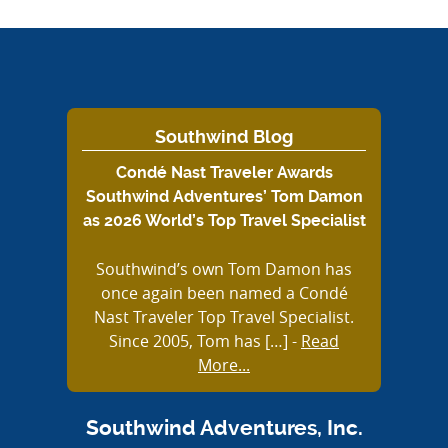
Southwind Blog
Condé Nast Traveler Awards
Southwind Adventures’ Tom Damon
as 2026 World’s Top Travel Specialist
Southwind’s own Tom Damon has
once again been named a Condé
Nast Traveler Top Travel Specialist.
Since 2005, Tom has […]
-
Read
More...
Southwind Adventures, Inc.