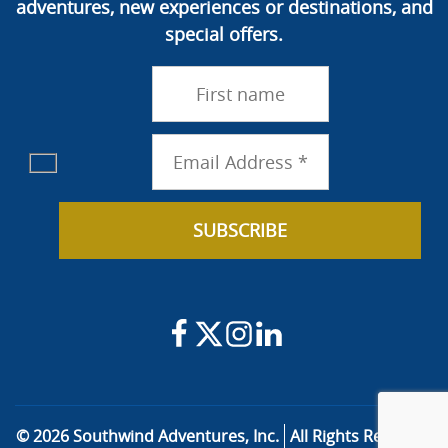
adventures, new experiences or destinations, and
special offers.
© 2026 Southwind Adventures, Inc.
All Rights Reserved