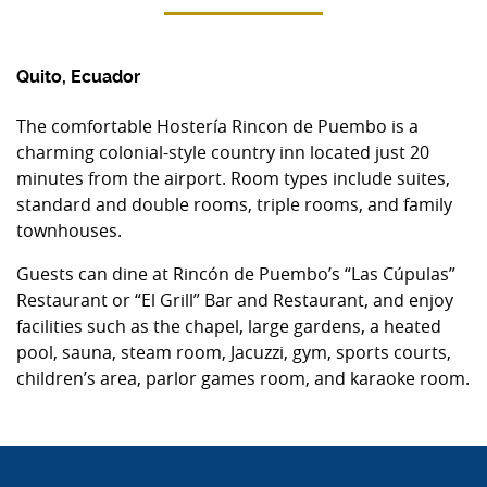
Quito, Ecuador
The comfortable Hostería Rincon de Puembo is a
charming colonial-style country inn located just 20
minutes from the airport. Room types include suites,
standard and double rooms, triple rooms, and family
townhouses.
Guests can dine at Rincón de Puembo’s “Las Cúpulas”
Restaurant or “El Grill” Bar and Restaurant, and enjoy
facilities such as the chapel, large gardens, a heated
pool, sauna, steam room, Jacuzzi, gym, sports courts,
children’s area, parlor games room, and karaoke room.