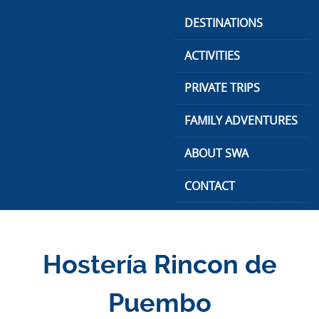
Skip
DESTINATIONS
to
content
ACTIVITIES
PRIVATE TRIPS
FAMILY ADVENTURES
ABOUT SWA
CONTACT
Hostería Rincon de
Puembo