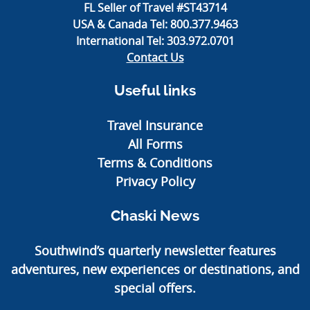
FL Seller of Travel #ST43714
USA & Canada Tel:
800.377.9463
International Tel:
303.972.0701
Contact Us
Useful links
Travel Insurance
All Forms
Terms & Conditions
Privacy Policy
Chaski News
Southwind’s quarterly newsletter features
adventures, new experiences or destinations, and
special offers.