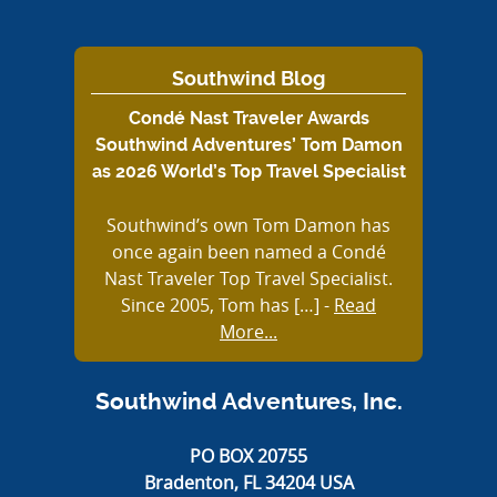
Southwind Blog
Condé Nast Traveler Awards
Southwind Adventures’ Tom Damon
as 2026 World’s Top Travel Specialist
Southwind’s own Tom Damon has
once again been named a Condé
Nast Traveler Top Travel Specialist.
Since 2005, Tom has […]
-
Read
More...
Southwind Adventures, Inc.
PO BOX 20755
Bradenton, FL 34204 USA