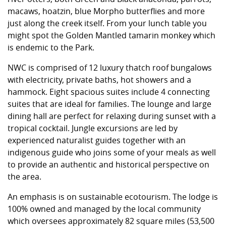
macaws, hoatzin, blue Morpho butterflies and more
just along the creek itself. From your lunch table you
might spot the Golden Mantled tamarin monkey which
is endemic to the Park.
NWC is comprised of 12 luxury thatch roof bungalows
with electricity, private baths, hot showers and a
hammock. Eight spacious suites include 4 connecting
suites that are ideal for families. The lounge and large
dining hall are perfect for relaxing during sunset with a
tropical cocktail. Jungle excursions are led by
experienced naturalist guides together with an
indigenous guide who joins some of your meals as well
to provide an authentic and historical perspective on
the area.
An emphasis is on sustainable ecotourism. The lodge is
100% owned and managed by the local community
which oversees approximately 82 square miles (53,500