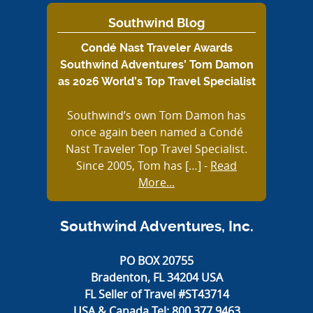
Southwind Blog
Condé Nast Traveler Awards
Southwind Adventures’ Tom Damon
as 2026 World’s Top Travel Specialist
Southwind’s own Tom Damon has
once again been named a Condé
Nast Traveler Top Travel Specialist.
Since 2005, Tom has […]
-
Read
More...
Southwind Adventures, Inc.
PO BOX 20755
Bradenton, FL 34204 USA
FL Seller of Travel #ST43714
USA & Canada Tel:
800.377.9463