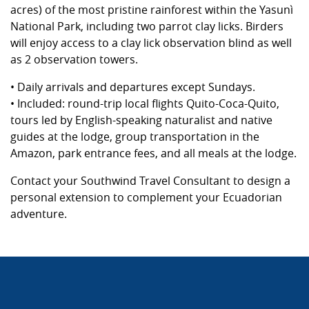
acres) of the most pristine rainforest within the Yasunì
National Park, including two parrot clay licks. Birders
will enjoy access to a clay lick observation blind as well
as 2 observation towers.
• Daily arrivals and departures except Sundays.
• Included: round-trip local flights Quito-Coca-Quito,
tours led by English-speaking naturalist and native
guides at the lodge, group transportation in the
Amazon, park entrance fees, and all meals at the lodge.
Contact your Southwind Travel Consultant to design a
personal extension to complement your Ecuadorian
adventure.