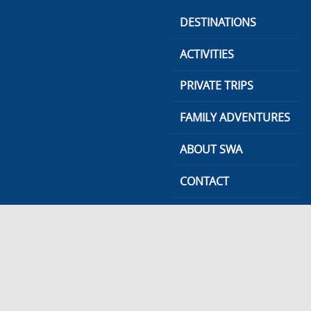
Skip
DESTINATIONS
to
content
ACTIVITIES
PRIVATE TRIPS
FAMILY ADVENTURES
ABOUT SWA
CONTACT