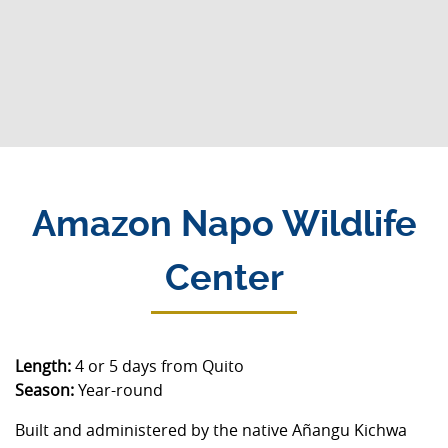
Amazon Napo Wildlife
Center
Length:
4 or 5 days from Quito
Season:
Year-round
Built and administered by the native Añangu Kichwa