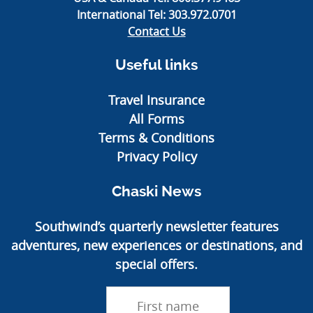
International Tel:
303.972.0701
Contact Us
Useful links
Travel Insurance
All Forms
Terms & Conditions
Privacy Policy
Chaski News
Southwind’s quarterly newsletter features
adventures, new experiences or destinations, and
special offers.