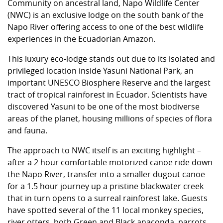
Community on ancestral land, Napo Wildlife Center
(NWC) is an exclusive lodge on the south bank of the
Napo River offering access to one of the best wildlife
experiences in the Ecuadorian Amazon.
This luxury eco-lodge stands out due to its isolated and
privileged location inside Yasuni National Park, an
important UNESCO Biosphere Reserve and the largest
tract of tropical rainforest in Ecuador. Scientists have
discovered Yasuni to be one of the most biodiverse
areas of the planet, housing millions of species of flora
and fauna.
The approach to NWC itself is an exciting highlight –
after a 2 hour comfortable motorized canoe ride down
the Napo River, transfer into a smaller dugout canoe
for a 1.5 hour journey up a pristine blackwater creek
that in turn opens to a surreal rainforest lake. Guests
have spotted several of the 11 local monkey species,
river otters, both Green and Black anaconda, parrots,