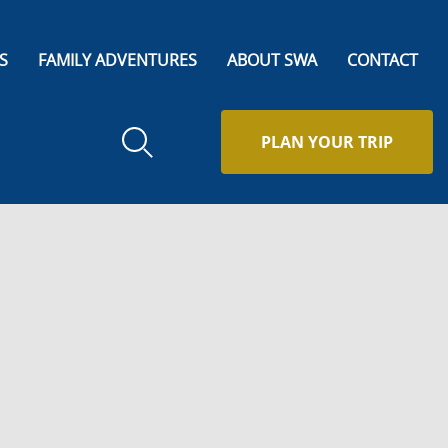
S
FAMILY ADVENTURES
ABOUT SWA
CONTACT
PLAN YOUR TRIP