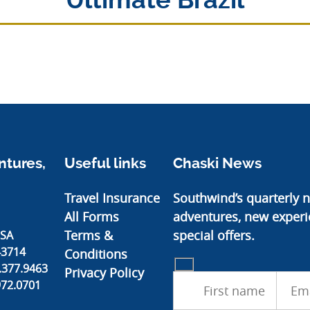
Ultimate Brazil
tures,
Useful links
Chaski News
Travel Insurance
Southwind’s quarterly n
All Forms
adventures, new experi
Terms &
special offers.
USA
43714
Conditions
.377.9463
Privacy Policy
972.0701