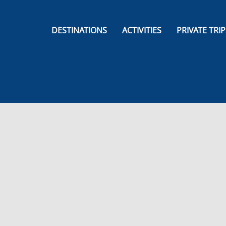
DESTINATIONS
ACTIVITIES
PRIVATE TRIP