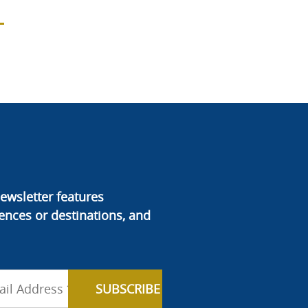
ewsletter features
ences or destinations, and