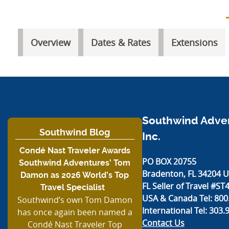
Overview
Dates & Rates
Extensions
Southwind Adven
Southwind Blog
Inc.
Condé Nast Traveler Awards
PO BOX 20755
Southwind Adventures’ Tom
Bradenton, FL 34204 
Damon as 2026 World’s Top
FL Seller of Travel #ST
Travel Specialist
USA & Canada Tel:
800
Southwind’s own Tom Damon
International Tel:
303.
has once again been named a
Contact Us
Condé Nast Traveler Top