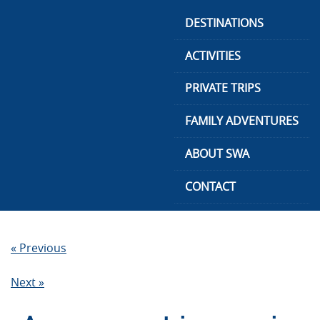
Skip
DESTINATIONS
to
content
ACTIVITIES
PRIVATE TRIPS
FAMILY ADVENTURES
ABOUT SWA
CONTACT
« Previous
Next »