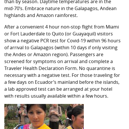
than by season. Daytime temperatures are in the
mid-70’s. Embrace nature in the Galapagos, Andean
highlands and Amazon rainforest.
After a convenient 4 hour non-stop flight from Miami
or Fort Lauderdale to Quito (or Guayaquil) visitors
show a negative PCR test for Covid-19 within 96 hours
of arrival to Galapagos (within 10 days if only visiting
the Andes or Amazon region). Passengers are
screened for symptoms on arrival and complete a
Traveler Health Declaration Form. No quarantine is
necessary with a negative test. For those traveling for
a few days on Ecuador’s mainland before the islands,
a lab approved test can be arranged at your hotel
with results usually available within a few hours.