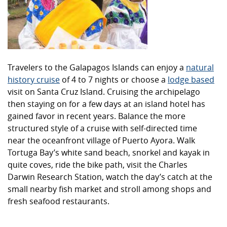
Travelers to the Galapagos Islands can enjoy a
natural
history cruise
of 4 to 7 nights or choose a
lodge based
visit on Santa Cruz Island. Cruising the archipelago
then staying on for a few days at an island hotel has
gained favor in recent years. Balance the more
structured style of a cruise with self-directed time
near the oceanfront village of Puerto Ayora. Walk
Tortuga Bay’s white sand beach, snorkel and kayak in
quite coves, ride the bike path, visit the Charles
Darwin Research Station, watch the day’s catch at the
small nearby fish market and stroll among shops and
fresh seafood restaurants.