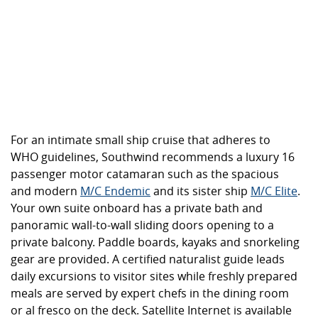
For an intimate small ship cruise that adheres to
WHO guidelines, Southwind recommends a luxury 16
passenger motor catamaran such as the spacious
and modern
M/C Endemic
and its sister ship
M/C Elite
.
Your own suite onboard has a private bath and
panoramic wall-to-wall sliding doors opening to a
private balcony. Paddle boards, kayaks and snorkeling
gear are provided. A certified naturalist guide leads
daily excursions to visitor sites while freshly prepared
meals are served by expert chefs in the dining room
or al fresco on the deck. Satellite Internet is available