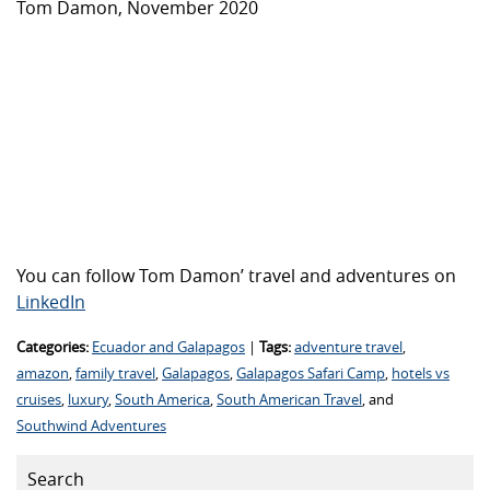
Tom Damon, November 2020
You can follow Tom Damon’ travel and adventures on
LinkedIn
Categories:
Ecuador and Galapagos
|
Tags:
adventure travel
,
amazon
,
family travel
,
Galapagos
,
Galapagos Safari Camp
,
hotels vs
cruises
,
luxury
,
South America
,
South American Travel
, and
Southwind Adventures
Search