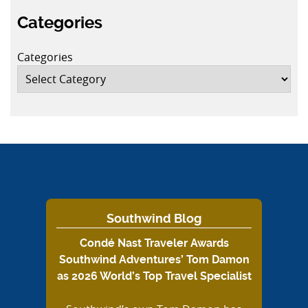
Categories
Categories
Southwind Blog
Condé Nast Traveler Awards
Southwind Adventures’ Tom Damon
as 2026 World’s Top Travel Specialist