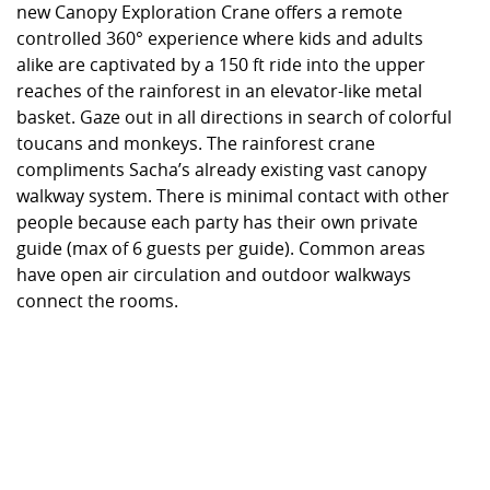
new Canopy Exploration Crane offers a remote
controlled 360° experience where kids and adults
alike are captivated by a 150 ft ride into the upper
reaches of the rainforest in an elevator-like metal
basket. Gaze out in all directions in search of colorful
toucans and monkeys. The rainforest crane
compliments Sacha’s already existing vast canopy
walkway system. There is minimal contact with other
people because each party has their own private
guide (max of 6 guests per guide). Common areas
have open air circulation and outdoor walkways
connect the rooms.