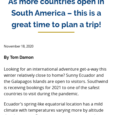
As more countries open in
South America – this is a
great time to plan a trip!
November 18, 2020
By Tom Damon
Looking for an international adventure get-a-way this
winter relatively close to home? Sunny Ecuador and
the Galapagos Islands are open to visitors. Southwind
is receiving bookings for 2021 to one of the safest
countries to visit during the pandemic.
Ecuador’s spring-like equatorial location has a mild
climate with temperatures varying more by altitude