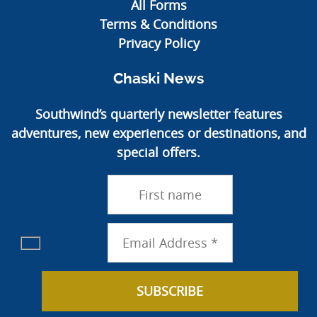
All Forms
Terms & Conditions
Privacy Policy
Chaski News
Southwind’s quarterly newsletter features
adventures, new experiences or destinations, and
special offers.