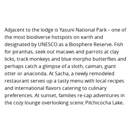
Adjacent to the lodge is Yasuni National Park – one of
the most biodiverse hotspots on earth and
designated by UNESCO as a Biosphere Reserve. Fish
for piranhas, seek out macaws and parrots at clay
licks, track monkeys and blue morpho butterflies and
perhaps catch a glimpse of a sloth, caiman, giant
otter or anaconda. At Sacha, a newly remodeled
restaurant serves up a tasty menu with local recipes
and international flavors catering to culinary
preferences. At sunset, families re-cap adventures in
the cozy lounge overlooking scenic Pilchicocha Lake.