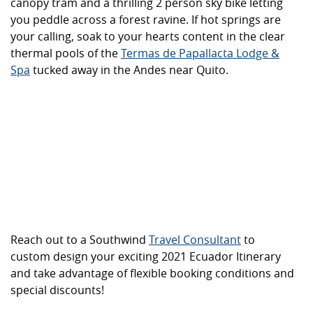
canopy tram and a thrilling 2 person sky bike letting
you peddle across a forest ravine. If hot springs are
your calling, soak to your hearts content in the clear
thermal pools of the
Termas de Papallacta Lodge &
Spa
tucked away in the Andes near Quito.
Reach out to a Southwind
Travel Consultant
to
custom design your exciting 2021 Ecuador Itinerary
and take advantage of flexible booking conditions and
special discounts!