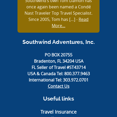
Southwind’s own Tom Damon has
once again been named a Condé
Nast Traveler Top Travel Specialist.
Since 2005, Tom has […]
-
Read
More...
Southwind Adventures, Inc.
PO BOX 20755
Bradenton, FL 34204 USA
FL Seller of Travel #ST43714
USA & Canada Tel:
800.377.9463
International Tel:
303.972.0701
Contact Us
Useful links
Travel Insurance