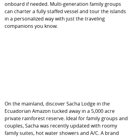
onboard if needed. Multi-generation family groups
can charter a fully staffed vessel and tour the islands
in a personalized way with just the traveling
companions you know.
On the mainland, discover Sacha Lodge in the
Ecuadorian Amazon tucked away in a 5,000 acre
private rainforest reserve. Ideal for family groups and
couples, Sacha was recently updated with roomy
family suites, hot water showers and A/C. A brand