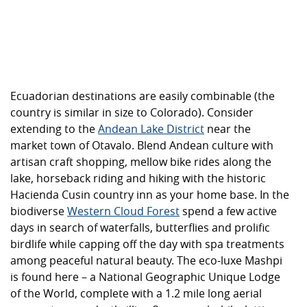
Ecuadorian destinations are easily combinable (the
country is similar in size to Colorado). Consider
extending to the
Andean Lake District
near the
market town of Otavalo. Blend Andean culture with
artisan craft shopping, mellow bike rides along the
lake, horseback riding and hiking with the historic
Hacienda Cusin country inn as your home base. In the
biodiverse
Western Cloud Forest
spend a few active
days in search of waterfalls, butterflies and prolific
birdlife while capping off the day with spa treatments
among peaceful natural beauty. The eco-luxe Mashpi
is found here – a National Geographic Unique Lodge
of the World, complete with a 1.2 mile long aerial