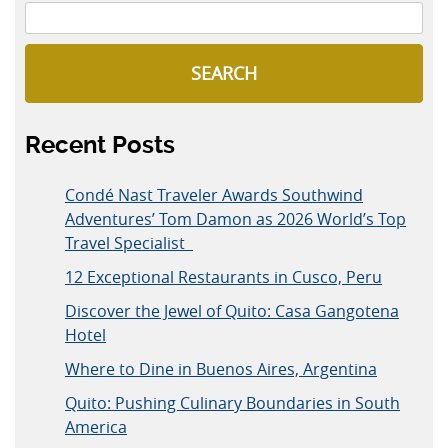
SEARCH
Recent Posts
Condé Nast Traveler Awards Southwind
Adventures’ Tom Damon as 2026 World’s Top
Travel Specialist
12 Exceptional Restaurants in Cusco, Peru
Discover the Jewel of Quito: Casa Gangotena
Hotel
Where to Dine in Buenos Aires, Argentina
Quito: Pushing Culinary Boundaries in South
America