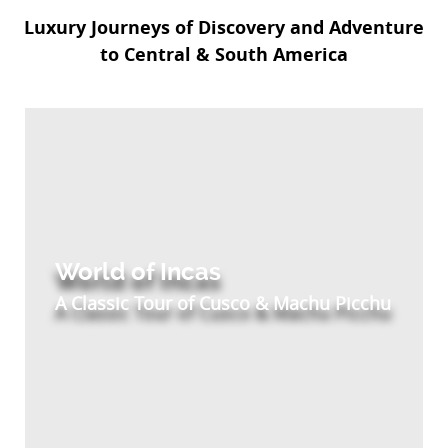
Luxury Journeys of Discovery and Adventure
to Central & South America
World of Incas
A Classic Tour of Cusco & Machu Picchu