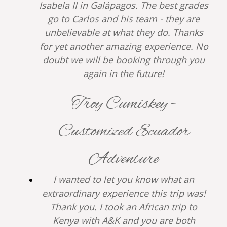
Isabela II in Galápagos. The best grades
go to Carlos and his team - they are
unbelievable at what they do. Thanks
for yet another amazing experience. No
doubt we will be booking through you
again in the future!
Troy Cumiskey -
Customized Ecuador
Adventure
I wanted to let you know what an
extraordinary experience this trip was!
Thank you. I took an African trip to
Kenya with A&K and you are both