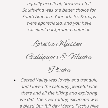
equally excellent, however I felt
Southwind was the better choice for
South America. Your articles & maps
were appreciated, and you have
excellent background material.
Loretta Klassen -
Galápagos & Machu
Picchu
Sacred Valley was lovely and tranquil,
and I loved the calming, peaceful vibe
there and all the hiking and exploring
we did. The river rafting excursion was
a blast! Our full day Machu Picchu hike