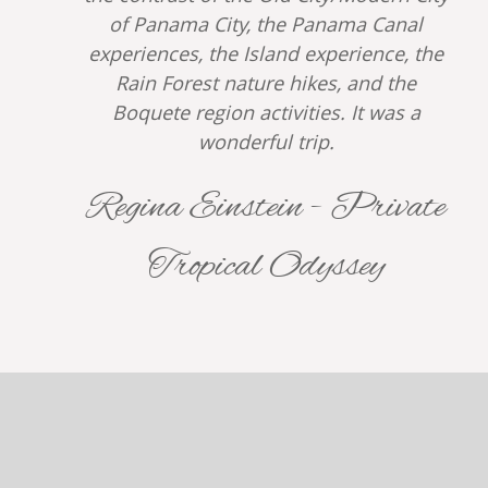
of Panama City, the Panama Canal
experiences, the Island experience, the
Rain Forest nature hikes, and the
Boquete region activities. It was a
wonderful trip.
Regina Einstein - Private
Tropical Odyssey