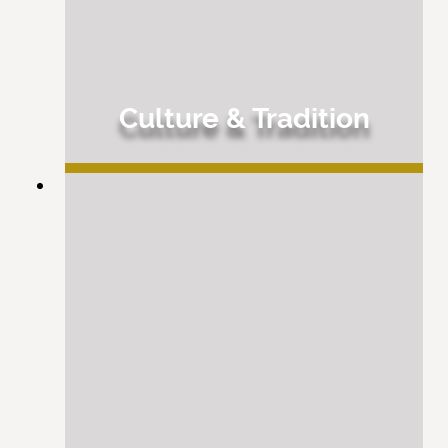
Culture & Tradition