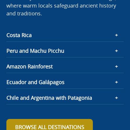
where warm locals safeguard ancient history
and traditions.
Costa Rica
Peru and Machu Picchu
Amazon Rainforest
Ecuador and Galápagos
Chile and Argentina with Patagonia
BROWSE ALL DESTINATIONS