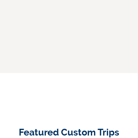
Featured Custom Trips