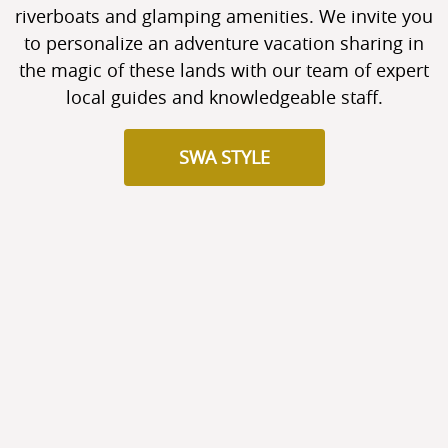
riverboats and glamping amenities. We invite you
to personalize an adventure vacation sharing in
the magic of these lands with our team of expert
local guides and knowledgeable staff.
SWA STYLE