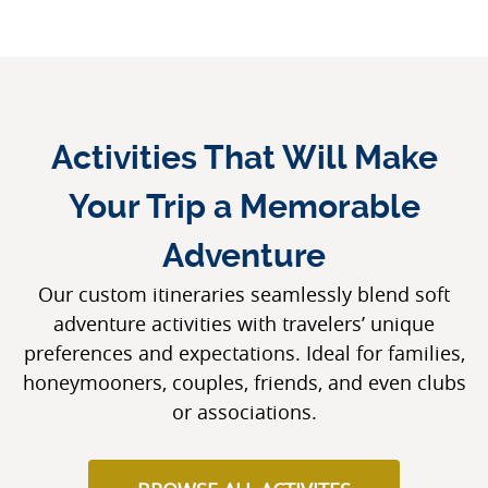
Activities That Will Make
Your Trip a Memorable
Adventure
Our custom itineraries seamlessly blend soft
adventure activities with travelers’ unique
preferences and expectations. Ideal for families,
honeymooners, couples, friends, and even clubs
or associations.