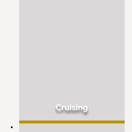
Cruising