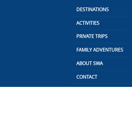
Skip
DESTINATIONS
to
content
ACTIVITIES
PRIVATE TRIPS
FAMILY ADVENTURES
ABOUT SWA
CONTACT