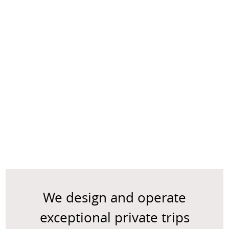
We design and operate
exceptional private trips