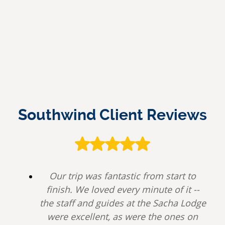
Southwind Client Reviews
Our trip was fantastic from start to
finish. We loved every minute of it --
the staff and guides at the Sacha Lodge
were excellent, as were the ones on