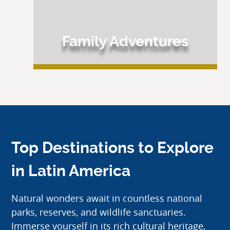
Family Adventures
Top Destinations to Explore
in Latin America
Natural wonders await in countless national
parks, reserves, and wildlife sanctuaries.
Immerse yourself in its rich cultural heritage,