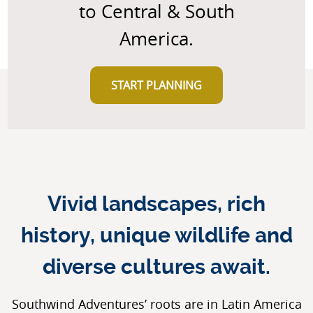
to Central & South
America.
START PLANNING
Vivid landscapes, rich
history, unique wildlife and
diverse cultures await.
Southwind Adventures’ roots are in Latin America