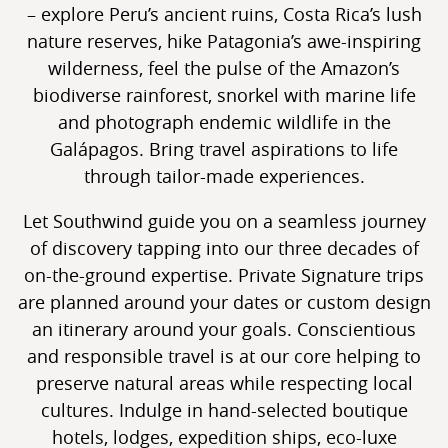
– explore Peru’s ancient ruins, Costa Rica’s lush
nature reserves, hike Patagonia’s awe-inspiring
wilderness, feel the pulse of the Amazon’s
biodiverse rainforest, snorkel with marine life
and photograph endemic wildlife in the
Galápagos. Bring travel aspirations to life
through tailor-made experiences.
Let Southwind guide you on a seamless journey
of discovery tapping into our three decades of
on-the-ground expertise. Private Signature trips
are planned around your dates or custom design
an itinerary around your goals. Conscientious
and responsible travel is at our core helping to
preserve natural areas while respecting local
cultures. Indulge in hand-selected boutique
hotels, lodges, expedition ships, eco-luxe