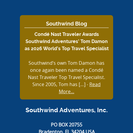
Southwind Blog
Condé Nast Traveler Awards
Southwind Adventures’ Tom Damon
as 2026 World’s Top Travel Specialist
Southwind’s own Tom Damon has
once again been named a Condé
Nast Traveler Top Travel Specialist.
Since 2005, Tom has […]
-
Read
More...
Southwind Adventures, Inc.
PO BOX 20755
Bradenton, FL 34204 USA