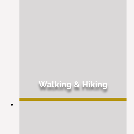
Walking & Hiking