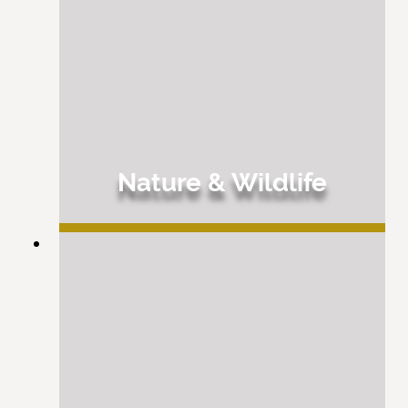
Nature & Wildlife