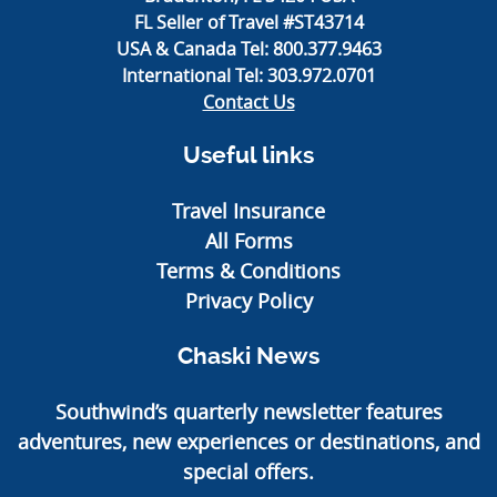
FL Seller of Travel #ST43714
USA & Canada Tel:
800.377.9463
International Tel:
303.972.0701
Contact Us
Useful links
Travel Insurance
All Forms
Terms & Conditions
Privacy Policy
Chaski News
Southwind’s quarterly newsletter features
adventures, new experiences or destinations, and
special offers.