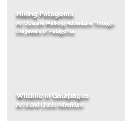
Hiking Patagonia
An Upscale Walking Adventure Through
the Jewels of Patagonia
Wildlife in Galápagos
An Island Cruise Adventure