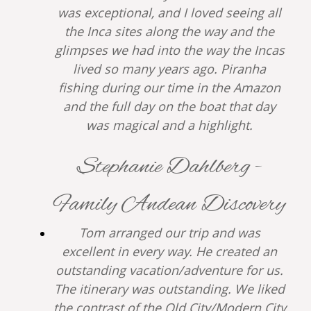
was exceptional, and I loved seeing all
the Inca sites along the way and the
glimpses we had into the way the Incas
lived so many years ago. Piranha
fishing during our time in the Amazon
and the full day on the boat that day
was magical and a highlight.
Stephanie Dahlberg -
Family Andean Discovery
Tom arranged our trip and was
excellent in every way. He created an
outstanding vacation/adventure for us.
The itinerary was outstanding. We liked
the contrast of the Old City/Modern City