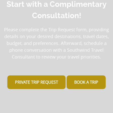
Start with a Complimentary
Consultation!
Please complete the Trip Request form, providing
details on your desired destinations, travel dates,
budget, and preferences. Afterward, schedule a
phone conversation with a Southwind Travel
Consultant to review your travel priorities.
PRIVATE TRIP REQUEST
BOOK A TRIP